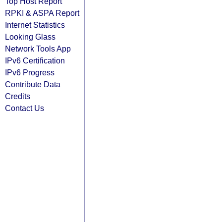
Top Host Report
RPKI & ASPA Report
Internet Statistics
Looking Glass
Network Tools App
IPv6 Certification
IPv6 Progress
Contribute Data
Credits
Contact Us