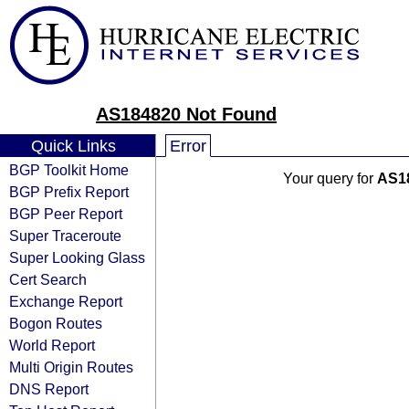
AS184820 Not Found
Quick Links
Error
BGP Toolkit Home
Your query for
AS1
BGP Prefix Report
BGP Peer Report
Super Traceroute
Super Looking Glass
Cert Search
Exchange Report
Bogon Routes
World Report
Multi Origin Routes
DNS Report