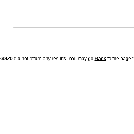
84820
did not return any results. You may go
Back
to the page t