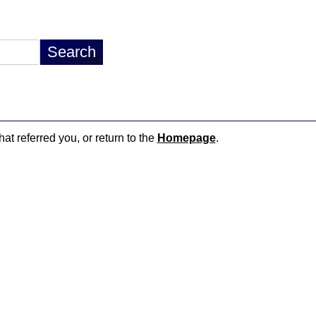
hat referred you, or return to the
Homepage
.