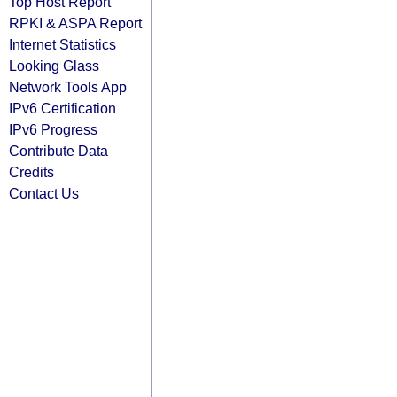
Top Host Report
RPKI & ASPA Report
Internet Statistics
Looking Glass
Network Tools App
IPv6 Certification
IPv6 Progress
Contribute Data
Credits
Contact Us