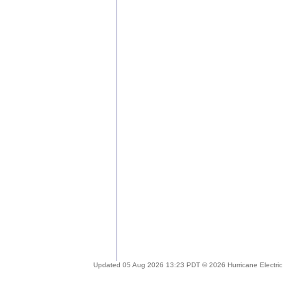
Updated 05 Aug 2026 13:23 PDT © 2026 Hurricane Electric