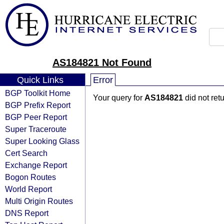
AS184821 Not Found
Quick Links
Error
BGP Toolkit Home
Your query for
AS184821
did not ret
BGP Prefix Report
BGP Peer Report
Super Traceroute
Super Looking Glass
Cert Search
Exchange Report
Bogon Routes
World Report
Multi Origin Routes
DNS Report