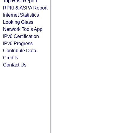
Top Host Report
RPKI & ASPA Report
Internet Statistics
Looking Glass
Network Tools App
IPv6 Certification
IPv6 Progress
Contribute Data
Credits
Contact Us