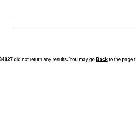
84827
did not return any results. You may go
Back
to the page t