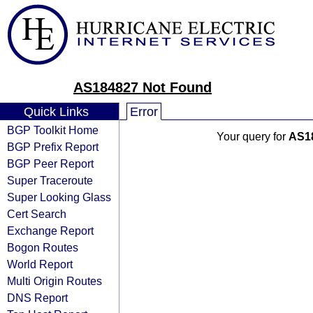
AS184827 Not Found
Quick Links
Error
BGP Toolkit Home
Your query for
AS1
BGP Prefix Report
BGP Peer Report
Super Traceroute
Super Looking Glass
Cert Search
Exchange Report
Bogon Routes
World Report
Multi Origin Routes
DNS Report