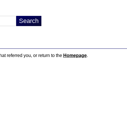
hat referred you, or return to the
Homepage
.