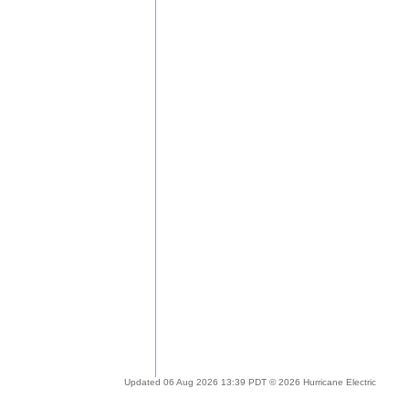
Updated 06 Aug 2026 13:39 PDT © 2026 Hurricane Electric