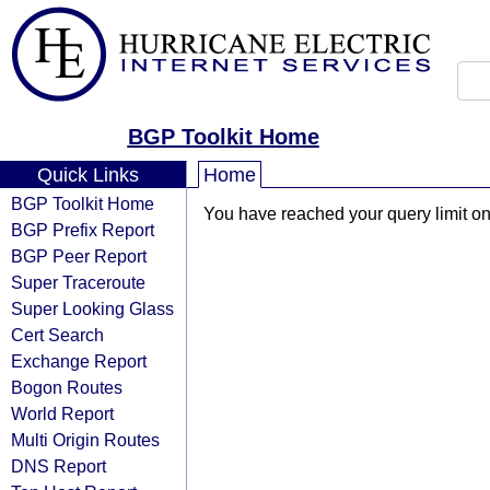
BGP Toolkit Home
Quick Links
Home
BGP Toolkit Home
You have reached your query limit on 
BGP Prefix Report
BGP Peer Report
Super Traceroute
Super Looking Glass
Cert Search
Exchange Report
Bogon Routes
World Report
Multi Origin Routes
DNS Report