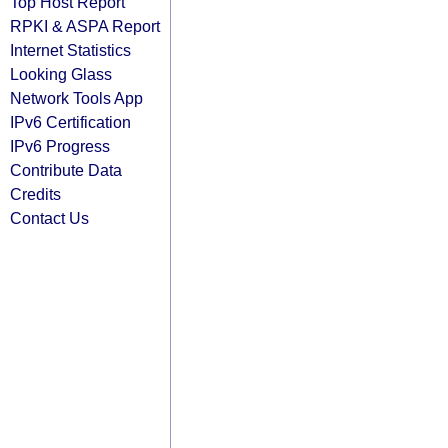
Top Host Report
RPKI & ASPA Report
Internet Statistics
Looking Glass
Network Tools App
IPv6 Certification
IPv6 Progress
Contribute Data
Credits
Contact Us