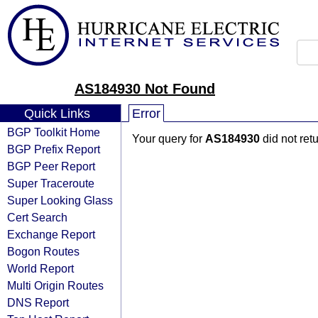
AS184930 Not Found
Quick Links
Error
BGP Toolkit Home
Your query for
AS184930
did not ret
BGP Prefix Report
BGP Peer Report
Super Traceroute
Super Looking Glass
Cert Search
Exchange Report
Bogon Routes
World Report
Multi Origin Routes
DNS Report