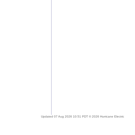
Updated 07 Aug 2026 10:51 PDT © 2026 Hurricane Electric