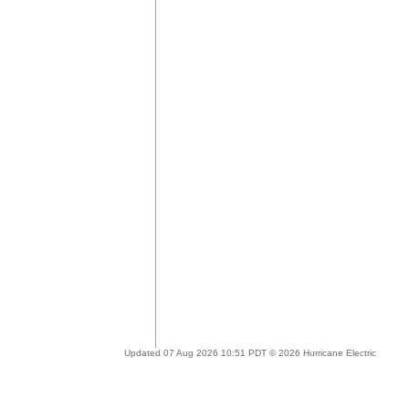
Updated 07 Aug 2026 10:51 PDT © 2026 Hurricane Electric