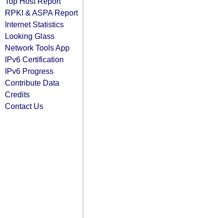
Top Host Report
RPKI & ASPA Report
Internet Statistics
Looking Glass
Network Tools App
IPv6 Certification
IPv6 Progress
Contribute Data
Credits
Contact Us