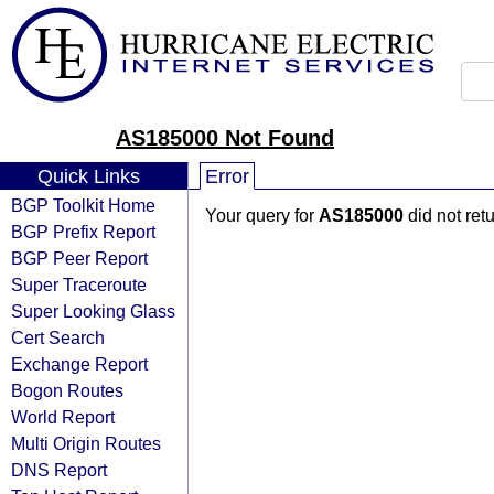
AS185000 Not Found
Quick Links
Error
BGP Toolkit Home
Your query for
AS185000
did not ret
BGP Prefix Report
BGP Peer Report
Super Traceroute
Super Looking Glass
Cert Search
Exchange Report
Bogon Routes
World Report
Multi Origin Routes
DNS Report