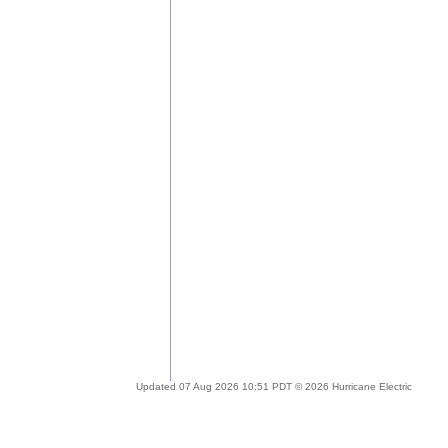
Updated 07 Aug 2026 10:51 PDT © 2026 Hurricane Electric