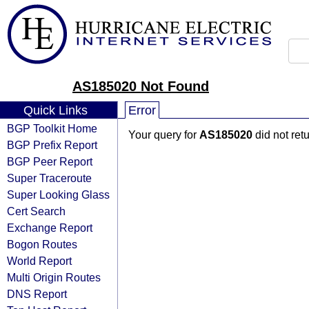
AS185020 Not Found
Quick Links
Error
BGP Toolkit Home
Your query for
AS185020
did not ret
BGP Prefix Report
BGP Peer Report
Super Traceroute
Super Looking Glass
Cert Search
Exchange Report
Bogon Routes
World Report
Multi Origin Routes
DNS Report