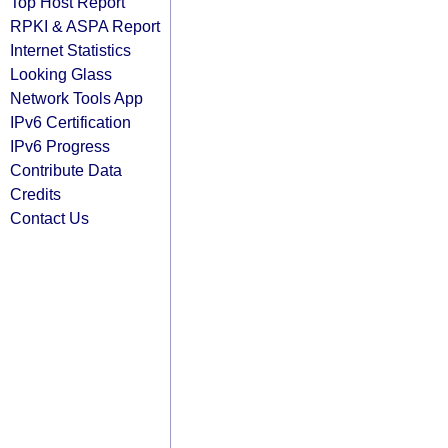
Top Host Report
RPKI & ASPA Report
Internet Statistics
Looking Glass
Network Tools App
IPv6 Certification
IPv6 Progress
Contribute Data
Credits
Contact Us