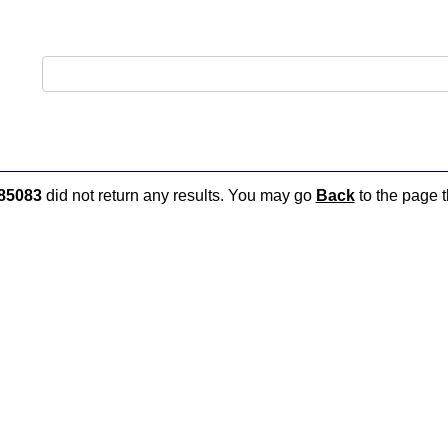
85083
did not return any results. You may go
Back
to the page t