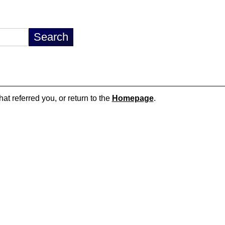
hat referred you, or return to the
Homepage
.