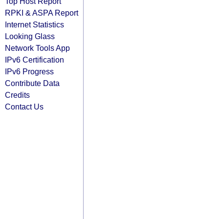
Top Host Report
RPKI & ASPA Report
Internet Statistics
Looking Glass
Network Tools App
IPv6 Certification
IPv6 Progress
Contribute Data
Credits
Contact Us