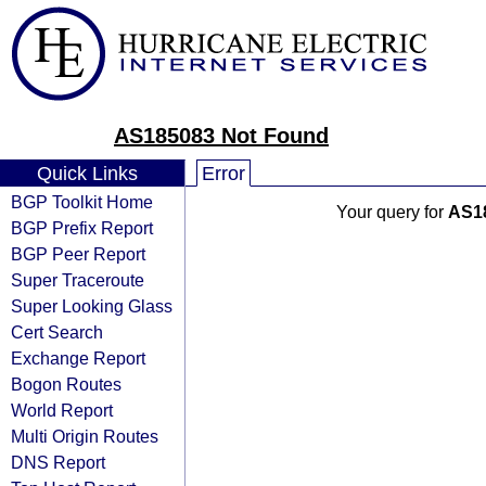
AS185083 Not Found
Quick Links
Error
BGP Toolkit Home
Your query for
AS1
BGP Prefix Report
BGP Peer Report
Super Traceroute
Super Looking Glass
Cert Search
Exchange Report
Bogon Routes
World Report
Multi Origin Routes
DNS Report