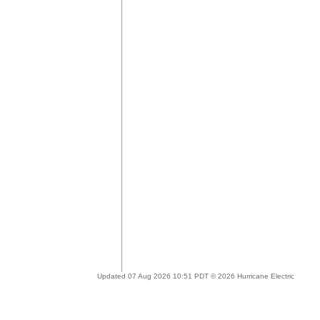
Updated 07 Aug 2026 10:51 PDT © 2026 Hurricane Electric