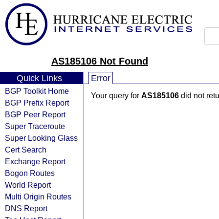
AS185106 Not Found
Quick Links
Error
BGP Toolkit Home
Your query for
AS185106
did not ret
BGP Prefix Report
BGP Peer Report
Super Traceroute
Super Looking Glass
Cert Search
Exchange Report
Bogon Routes
World Report
Multi Origin Routes
DNS Report