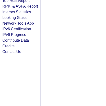
Top Host Report
RPKI & ASPA Report
Internet Statistics
Looking Glass
Network Tools App
IPv6 Certification
IPv6 Progress
Contribute Data
Credits
Contact Us