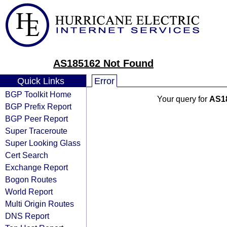
AS185162 Not Found
Quick Links
Error
BGP Toolkit Home
Your query for
AS1
BGP Prefix Report
BGP Peer Report
Super Traceroute
Super Looking Glass
Cert Search
Exchange Report
Bogon Routes
World Report
Multi Origin Routes
DNS Report