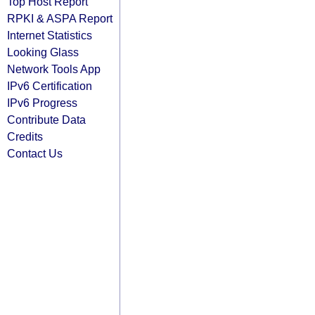
Top Host Report
RPKI & ASPA Report
Internet Statistics
Looking Glass
Network Tools App
IPv6 Certification
IPv6 Progress
Contribute Data
Credits
Contact Us