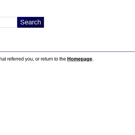
hat referred you, or return to the
Homepage
.