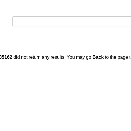
85162
did not return any results. You may go
Back
to the page t