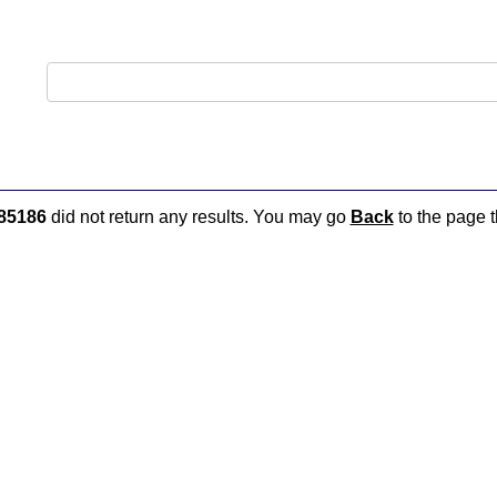
85186
did not return any results. You may go
Back
to the page t