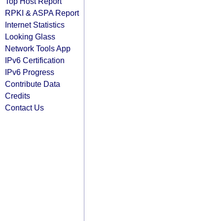
Top Host Report
RPKI & ASPA Report
Internet Statistics
Looking Glass
Network Tools App
IPv6 Certification
IPv6 Progress
Contribute Data
Credits
Contact Us