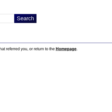
hat referred you, or return to the
Homepage
.