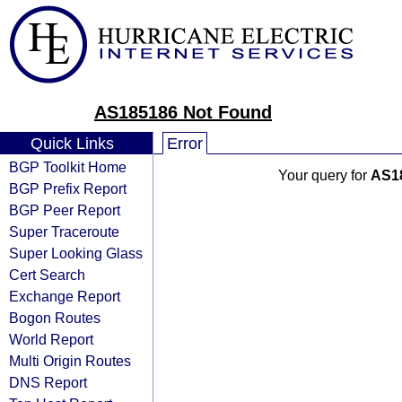
AS185186 Not Found
Quick Links
Error
BGP Toolkit Home
Your query for
AS1
BGP Prefix Report
BGP Peer Report
Super Traceroute
Super Looking Glass
Cert Search
Exchange Report
Bogon Routes
World Report
Multi Origin Routes
DNS Report