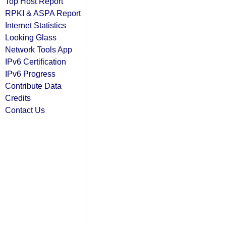
Top Host Report
RPKI & ASPA Report
Internet Statistics
Looking Glass
Network Tools App
IPv6 Certification
IPv6 Progress
Contribute Data
Credits
Contact Us