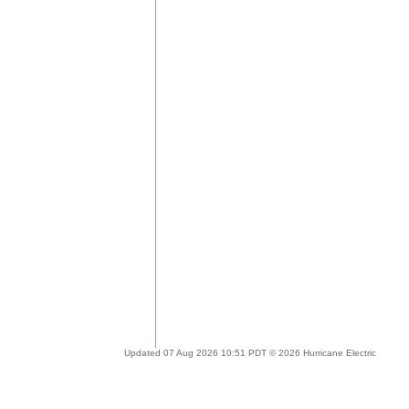
Updated 07 Aug 2026 10:51 PDT © 2026 Hurricane Electric