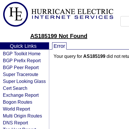
AS185199 Not Found
Quick Links
Error
BGP Toolkit Home
Your query for
AS185199
did not ret
BGP Prefix Report
BGP Peer Report
Super Traceroute
Super Looking Glass
Cert Search
Exchange Report
Bogon Routes
World Report
Multi Origin Routes
DNS Report