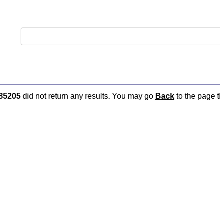
85205
did not return any results. You may go
Back
to the page t