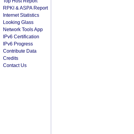
Top Host Report
RPKI & ASPA Report
Internet Statistics
Looking Glass
Network Tools App
IPv6 Certification
IPv6 Progress
Contribute Data
Credits
Contact Us