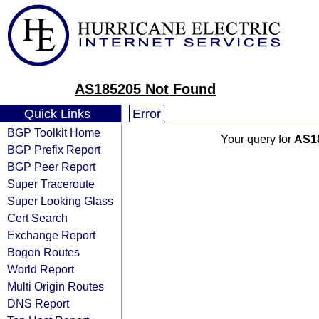
AS185205 Not Found
Quick Links
Error
BGP Toolkit Home
Your query for
AS1
BGP Prefix Report
BGP Peer Report
Super Traceroute
Super Looking Glass
Cert Search
Exchange Report
Bogon Routes
World Report
Multi Origin Routes
DNS Report