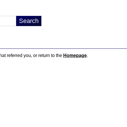
hat referred you, or return to the
Homepage
.