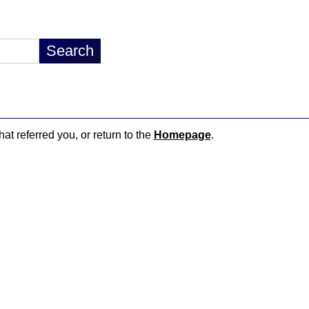
hat referred you, or return to the
Homepage
.