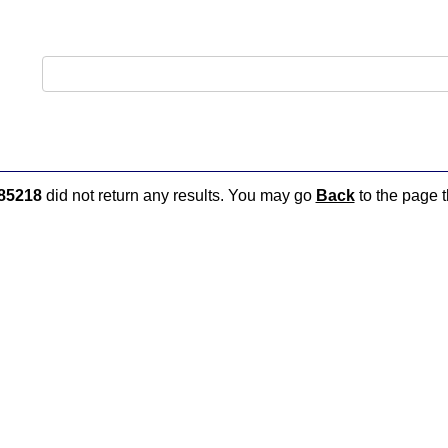
85218
did not return any results. You may go
Back
to the page t