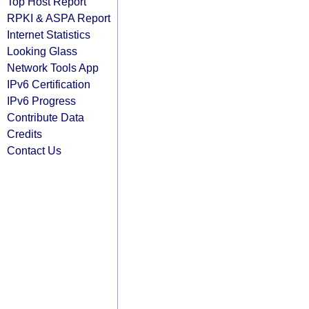
Top Host Report
RPKI & ASPA Report
Internet Statistics
Looking Glass
Network Tools App
IPv6 Certification
IPv6 Progress
Contribute Data
Credits
Contact Us