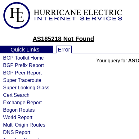
AS185218 Not Found
Quick Links
Error
BGP Toolkit Home
Your query for
AS1
BGP Prefix Report
BGP Peer Report
Super Traceroute
Super Looking Glass
Cert Search
Exchange Report
Bogon Routes
World Report
Multi Origin Routes
DNS Report