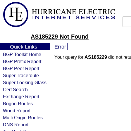
AS185229 Not Found
Quick Links
Error
BGP Toolkit Home
Your query for
AS185229
did not ret
BGP Prefix Report
BGP Peer Report
Super Traceroute
Super Looking Glass
Cert Search
Exchange Report
Bogon Routes
World Report
Multi Origin Routes
DNS Report