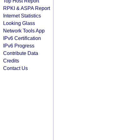
Top Host Report
RPKI & ASPA Report
Internet Statistics
Looking Glass
Network Tools App
IPv6 Certification
IPv6 Progress
Contribute Data
Credits
Contact Us