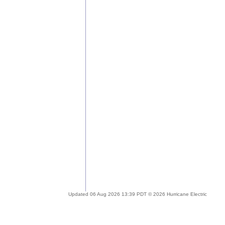
Updated 06 Aug 2026 13:39 PDT © 2026 Hurricane Electric