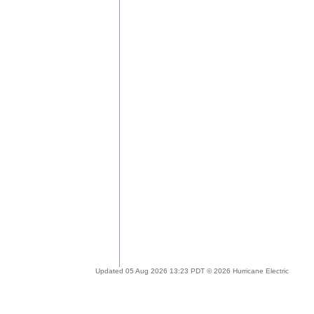
Updated 05 Aug 2026 13:23 PDT © 2026 Hurricane Electric