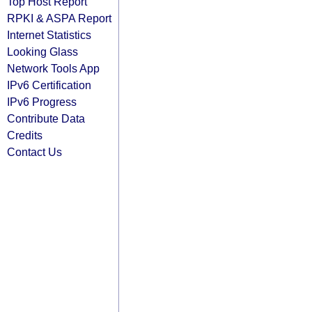
Top Host Report
RPKI & ASPA Report
Internet Statistics
Looking Glass
Network Tools App
IPv6 Certification
IPv6 Progress
Contribute Data
Credits
Contact Us