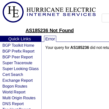
AS185236 Not Found
Quick Links
Error
BGP Toolkit Home
Your query for
AS185236
did not ret
BGP Prefix Report
BGP Peer Report
Super Traceroute
Super Looking Glass
Cert Search
Exchange Report
Bogon Routes
World Report
Multi Origin Routes
DNS Report