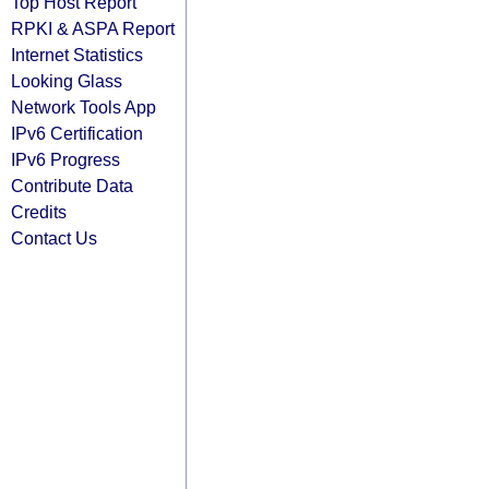
Top Host Report
RPKI & ASPA Report
Internet Statistics
Looking Glass
Network Tools App
IPv6 Certification
IPv6 Progress
Contribute Data
Credits
Contact Us