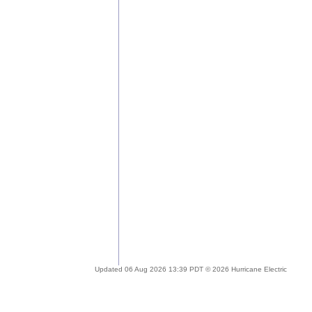
Updated 06 Aug 2026 13:39 PDT © 2026 Hurricane Electric