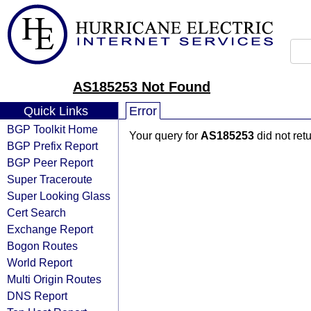
AS185253 Not Found
Quick Links
Error
BGP Toolkit Home
Your query for
AS185253
did not ret
BGP Prefix Report
BGP Peer Report
Super Traceroute
Super Looking Glass
Cert Search
Exchange Report
Bogon Routes
World Report
Multi Origin Routes
DNS Report