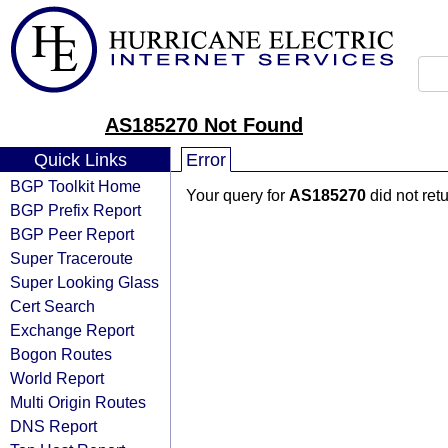
AS185270 Not Found
Quick Links
Error
BGP Toolkit Home
Your query for
AS185270
did not ret
BGP Prefix Report
BGP Peer Report
Super Traceroute
Super Looking Glass
Cert Search
Exchange Report
Bogon Routes
World Report
Multi Origin Routes
DNS Report