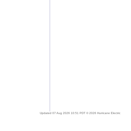
Updated 07 Aug 2026 10:51 PDT © 2026 Hurricane Electric