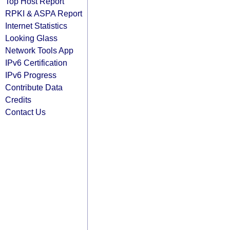
Top Host Report
RPKI & ASPA Report
Internet Statistics
Looking Glass
Network Tools App
IPv6 Certification
IPv6 Progress
Contribute Data
Credits
Contact Us