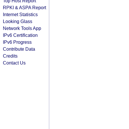
Top Host Report
RPKI & ASPA Report
Internet Statistics
Looking Glass
Network Tools App
IPv6 Certification
IPv6 Progress
Contribute Data
Credits
Contact Us