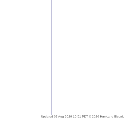
Updated 07 Aug 2026 10:51 PDT © 2026 Hurricane Electric