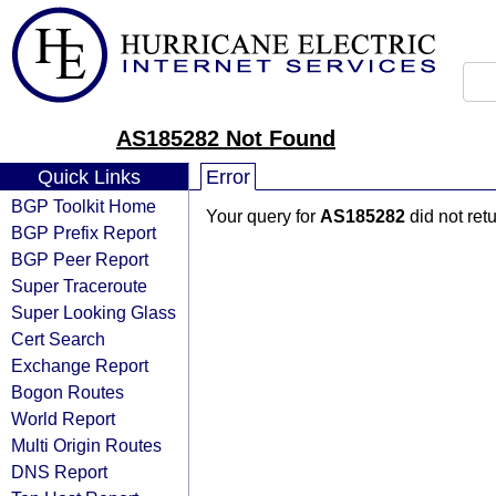
AS185282 Not Found
Quick Links
Error
BGP Toolkit Home
Your query for
AS185282
did not ret
BGP Prefix Report
BGP Peer Report
Super Traceroute
Super Looking Glass
Cert Search
Exchange Report
Bogon Routes
World Report
Multi Origin Routes
DNS Report