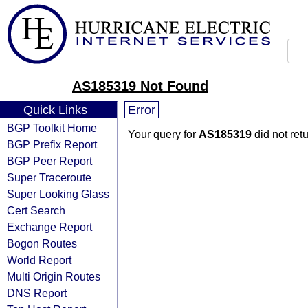
AS185319 Not Found
Quick Links
Error
BGP Toolkit Home
Your query for
AS185319
did not ret
BGP Prefix Report
BGP Peer Report
Super Traceroute
Super Looking Glass
Cert Search
Exchange Report
Bogon Routes
World Report
Multi Origin Routes
DNS Report