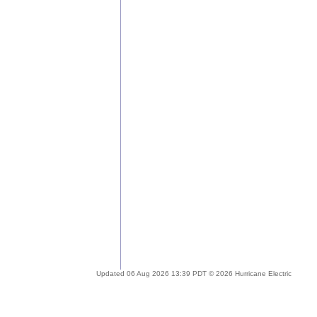
Updated 06 Aug 2026 13:39 PDT © 2026 Hurricane Electric