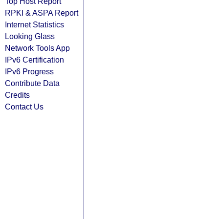
Top Host Report
RPKI & ASPA Report
Internet Statistics
Looking Glass
Network Tools App
IPv6 Certification
IPv6 Progress
Contribute Data
Credits
Contact Us