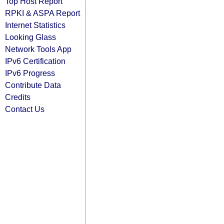
Top Host Report
RPKI & ASPA Report
Internet Statistics
Looking Glass
Network Tools App
IPv6 Certification
IPv6 Progress
Contribute Data
Credits
Contact Us