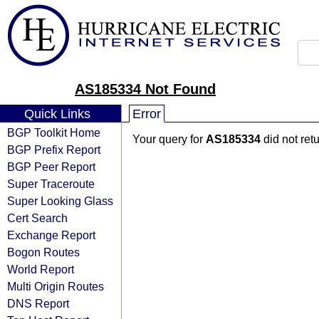
AS185334 Not Found
Quick Links
Error
BGP Toolkit Home
Your query for
AS185334
did not ret
BGP Prefix Report
BGP Peer Report
Super Traceroute
Super Looking Glass
Cert Search
Exchange Report
Bogon Routes
World Report
Multi Origin Routes
DNS Report