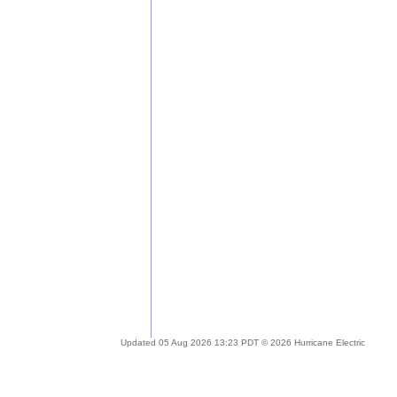
Updated 05 Aug 2026 13:23 PDT © 2026 Hurricane Electric