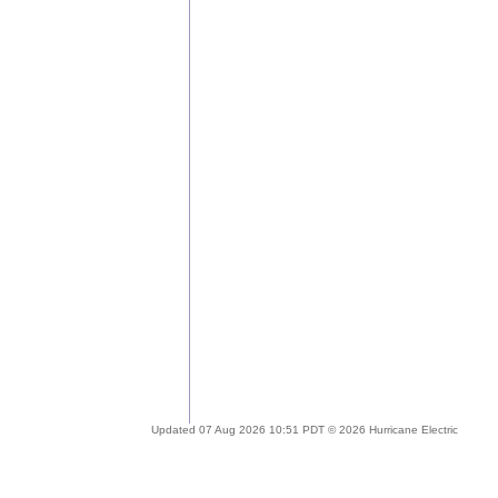
Updated 07 Aug 2026 10:51 PDT © 2026 Hurricane Electric