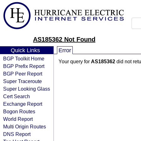
AS185362 Not Found
Quick Links
Error
BGP Toolkit Home
Your query for
AS185362
did not ret
BGP Prefix Report
BGP Peer Report
Super Traceroute
Super Looking Glass
Cert Search
Exchange Report
Bogon Routes
World Report
Multi Origin Routes
DNS Report