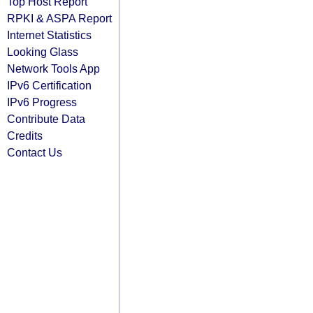
Top Host Report
RPKI & ASPA Report
Internet Statistics
Looking Glass
Network Tools App
IPv6 Certification
IPv6 Progress
Contribute Data
Credits
Contact Us