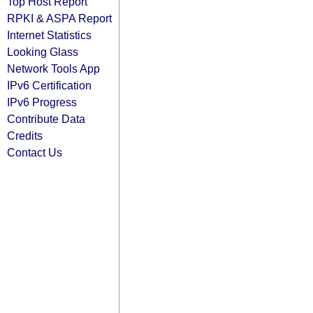
Top Host Report
RPKI & ASPA Report
Internet Statistics
Looking Glass
Network Tools App
IPv6 Certification
IPv6 Progress
Contribute Data
Credits
Contact Us