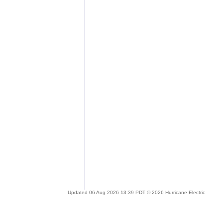
Updated 06 Aug 2026 13:39 PDT © 2026 Hurricane Electric