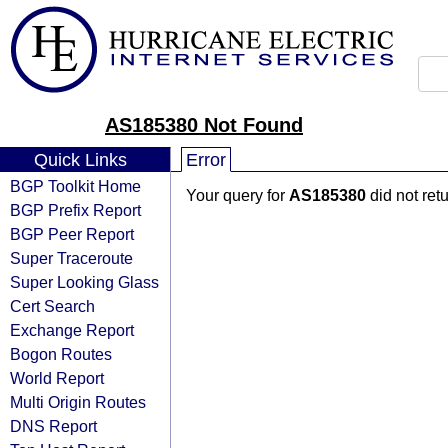
AS185380 Not Found
Quick Links
Error
BGP Toolkit Home
Your query for
AS185380
did not ret
BGP Prefix Report
BGP Peer Report
Super Traceroute
Super Looking Glass
Cert Search
Exchange Report
Bogon Routes
World Report
Multi Origin Routes
DNS Report