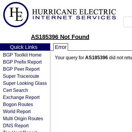
AS185396 Not Found
Quick Links
Error
BGP Toolkit Home
Your query for
AS185396
did not ret
BGP Prefix Report
BGP Peer Report
Super Traceroute
Super Looking Glass
Cert Search
Exchange Report
Bogon Routes
World Report
Multi Origin Routes
DNS Report