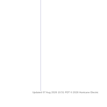
Updated 07 Aug 2026 10:51 PDT © 2026 Hurricane Electric