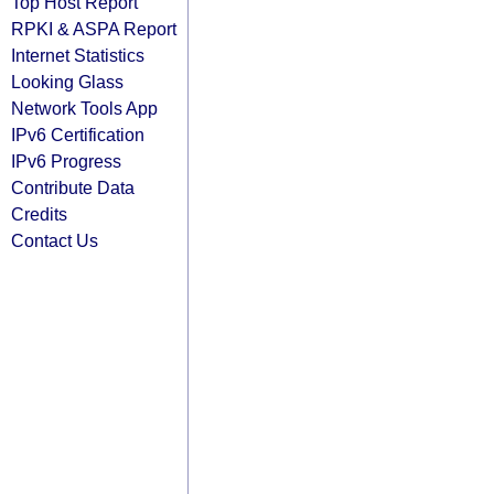
Top Host Report
RPKI & ASPA Report
Internet Statistics
Looking Glass
Network Tools App
IPv6 Certification
IPv6 Progress
Contribute Data
Credits
Contact Us