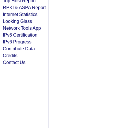
Top Host Report
RPKI & ASPA Report
Internet Statistics
Looking Glass
Network Tools App
IPv6 Certification
IPv6 Progress
Contribute Data
Credits
Contact Us