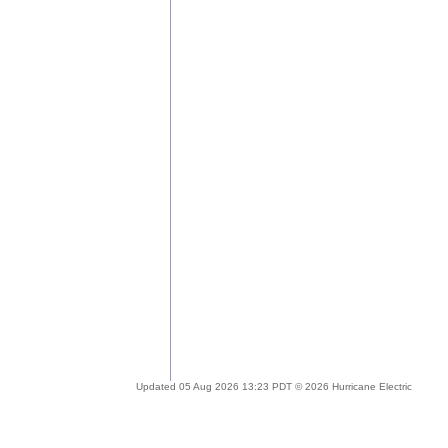
Updated 05 Aug 2026 13:23 PDT © 2026 Hurricane Electric