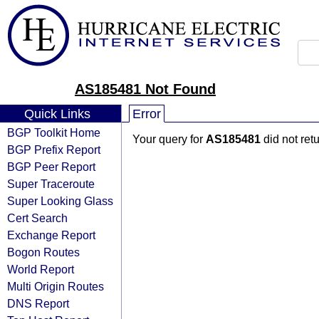
AS185481 Not Found
Quick Links
Error
BGP Toolkit Home
Your query for
AS185481
did not ret
BGP Prefix Report
BGP Peer Report
Super Traceroute
Super Looking Glass
Cert Search
Exchange Report
Bogon Routes
World Report
Multi Origin Routes
DNS Report