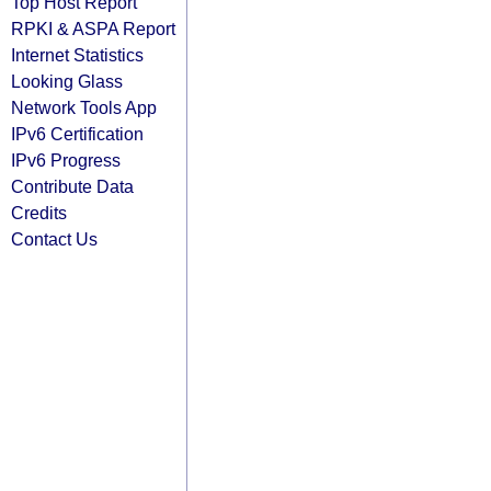
Top Host Report
RPKI & ASPA Report
Internet Statistics
Looking Glass
Network Tools App
IPv6 Certification
IPv6 Progress
Contribute Data
Credits
Contact Us