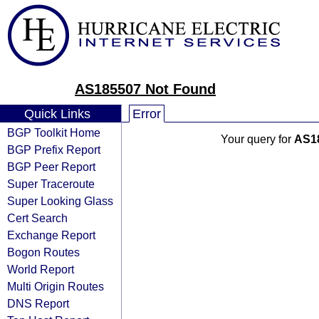
AS185507 Not Found
Quick Links
Error
BGP Toolkit Home
Your query for
AS1
BGP Prefix Report
BGP Peer Report
Super Traceroute
Super Looking Glass
Cert Search
Exchange Report
Bogon Routes
World Report
Multi Origin Routes
DNS Report