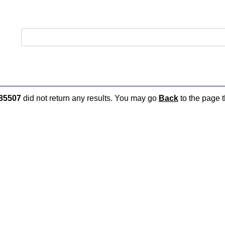
85507
did not return any results. You may go
Back
to the page t