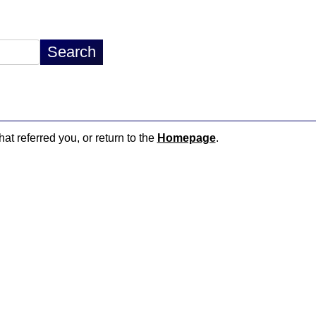
hat referred you, or return to the
Homepage
.