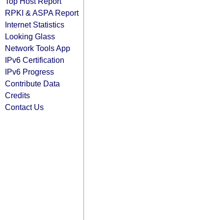
Top Host Report
RPKI & ASPA Report
Internet Statistics
Looking Glass
Network Tools App
IPv6 Certification
IPv6 Progress
Contribute Data
Credits
Contact Us