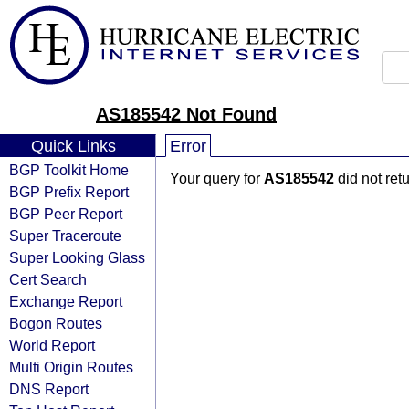
AS185542 Not Found
Quick Links
Error
BGP Toolkit Home
Your query for
AS185542
did not ret
BGP Prefix Report
BGP Peer Report
Super Traceroute
Super Looking Glass
Cert Search
Exchange Report
Bogon Routes
World Report
Multi Origin Routes
DNS Report