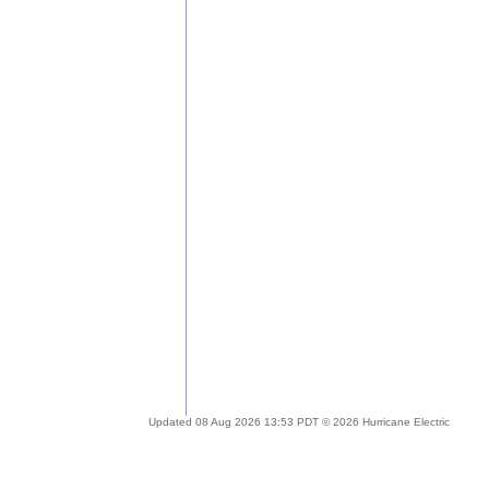
Updated 08 Aug 2026 13:53 PDT © 2026 Hurricane Electric