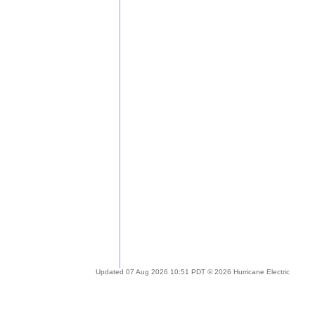
Updated 07 Aug 2026 10:51 PDT © 2026 Hurricane Electric