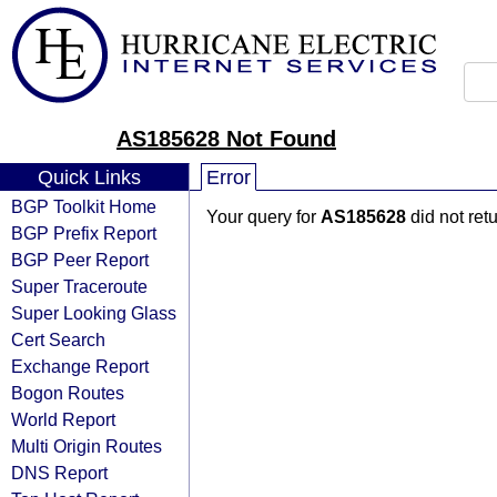
AS185628 Not Found
Quick Links
Error
BGP Toolkit Home
Your query for
AS185628
did not ret
BGP Prefix Report
BGP Peer Report
Super Traceroute
Super Looking Glass
Cert Search
Exchange Report
Bogon Routes
World Report
Multi Origin Routes
DNS Report