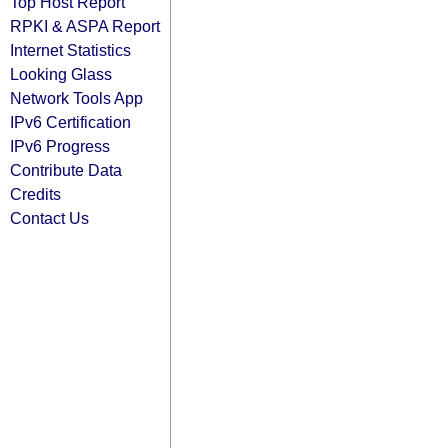
Top Host Report
RPKI & ASPA Report
Internet Statistics
Looking Glass
Network Tools App
IPv6 Certification
IPv6 Progress
Contribute Data
Credits
Contact Us