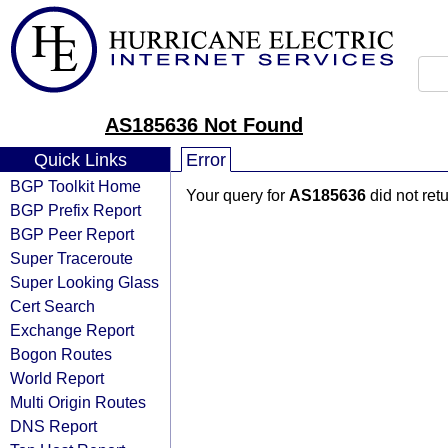
AS185636 Not Found
Quick Links
Error
BGP Toolkit Home
Your query for
AS185636
did not ret
BGP Prefix Report
BGP Peer Report
Super Traceroute
Super Looking Glass
Cert Search
Exchange Report
Bogon Routes
World Report
Multi Origin Routes
DNS Report