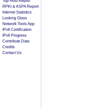
Top Host Report
RPKI & ASPA Report
Internet Statistics
Looking Glass
Network Tools App
IPv6 Certification
IPv6 Progress
Contribute Data
Credits
Contact Us