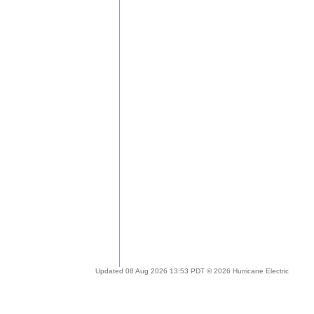
Updated 08 Aug 2026 13:53 PDT © 2026 Hurricane Electric