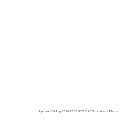
Updated 09 Aug 2026 17:05 PDT © 2026 Hurricane Electric