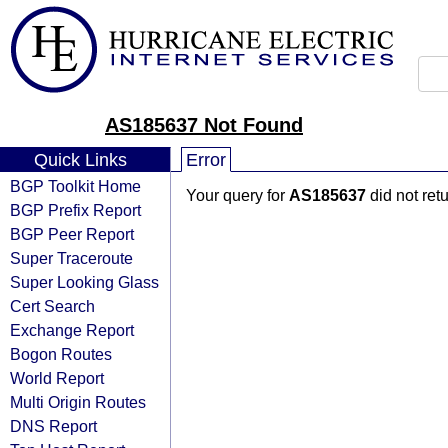
AS185637 Not Found
Quick Links
Error
BGP Toolkit Home
Your query for
AS185637
did not ret
BGP Prefix Report
BGP Peer Report
Super Traceroute
Super Looking Glass
Cert Search
Exchange Report
Bogon Routes
World Report
Multi Origin Routes
DNS Report