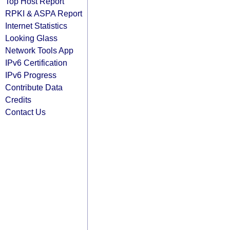
Top Host Report
RPKI & ASPA Report
Internet Statistics
Looking Glass
Network Tools App
IPv6 Certification
IPv6 Progress
Contribute Data
Credits
Contact Us