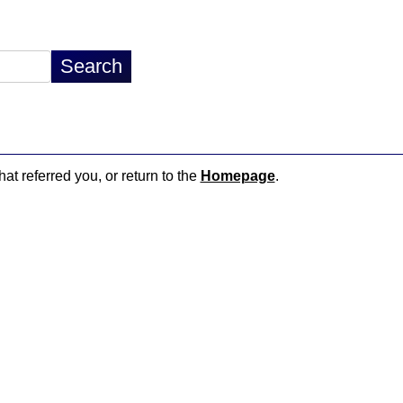
hat referred you, or return to the
Homepage
.