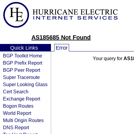
AS185685 Not Found
Quick Links
Error
BGP Toolkit Home
Your query for
AS1
BGP Prefix Report
BGP Peer Report
Super Traceroute
Super Looking Glass
Cert Search
Exchange Report
Bogon Routes
World Report
Multi Origin Routes
DNS Report