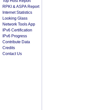
Top Host Report
RPKI & ASPA Report
Internet Statistics
Looking Glass
Network Tools App
IPv6 Certification
IPv6 Progress
Contribute Data
Credits
Contact Us