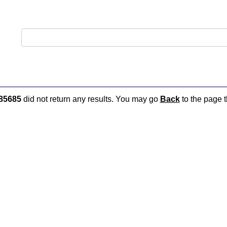
85685
did not return any results. You may go
Back
to the page t