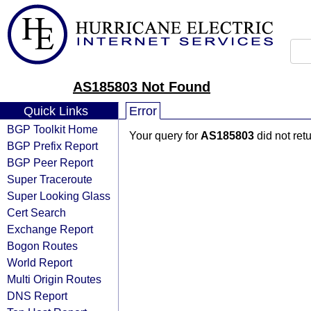
AS185803 Not Found
Quick Links
Error
BGP Toolkit Home
Your query for
AS185803
did not ret
BGP Prefix Report
BGP Peer Report
Super Traceroute
Super Looking Glass
Cert Search
Exchange Report
Bogon Routes
World Report
Multi Origin Routes
DNS Report