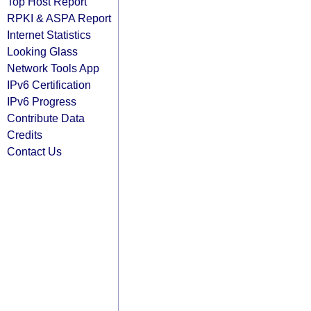
Top Host Report
RPKI & ASPA Report
Internet Statistics
Looking Glass
Network Tools App
IPv6 Certification
IPv6 Progress
Contribute Data
Credits
Contact Us