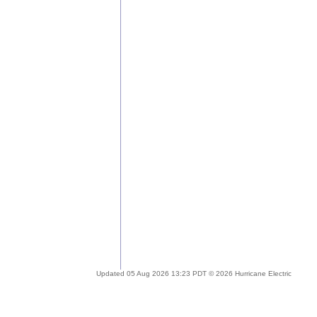
Updated 05 Aug 2026 13:23 PDT © 2026 Hurricane Electric