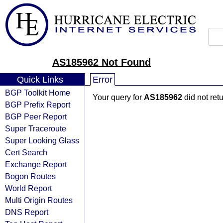
AS185962 Not Found
Quick Links
Error
BGP Toolkit Home
Your query for
AS185962
did not ret
BGP Prefix Report
BGP Peer Report
Super Traceroute
Super Looking Glass
Cert Search
Exchange Report
Bogon Routes
World Report
Multi Origin Routes
DNS Report