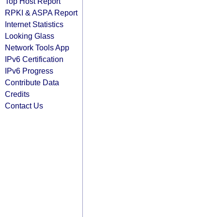
Top Host Report
RPKI & ASPA Report
Internet Statistics
Looking Glass
Network Tools App
IPv6 Certification
IPv6 Progress
Contribute Data
Credits
Contact Us