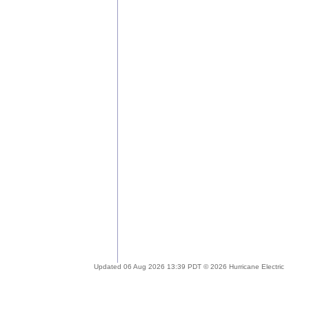
Updated 06 Aug 2026 13:39 PDT © 2026 Hurricane Electric