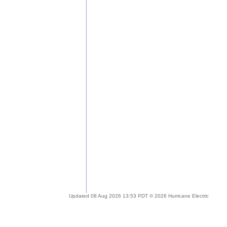
Updated 08 Aug 2026 13:53 PDT © 2026 Hurricane Electric