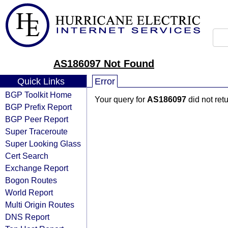
AS186097 Not Found
Quick Links
Error
BGP Toolkit Home
Your query for
AS186097
did not ret
BGP Prefix Report
BGP Peer Report
Super Traceroute
Super Looking Glass
Cert Search
Exchange Report
Bogon Routes
World Report
Multi Origin Routes
DNS Report