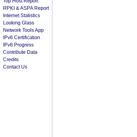
Top Host Report
RPKI & ASPA Report
Internet Statistics
Looking Glass
Network Tools App
IPv6 Certification
IPv6 Progress
Contribute Data
Credits
Contact Us