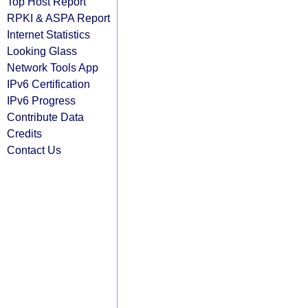
Top Host Report
RPKI & ASPA Report
Internet Statistics
Looking Glass
Network Tools App
IPv6 Certification
IPv6 Progress
Contribute Data
Credits
Contact Us