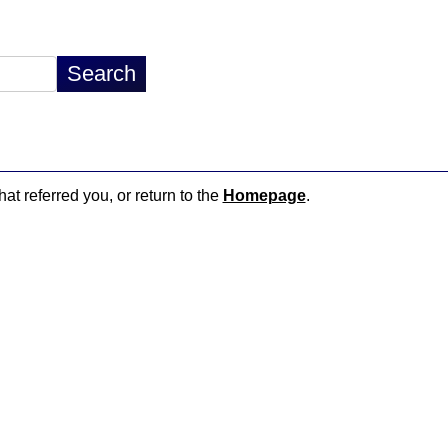
hat referred you, or return to the
Homepage
.