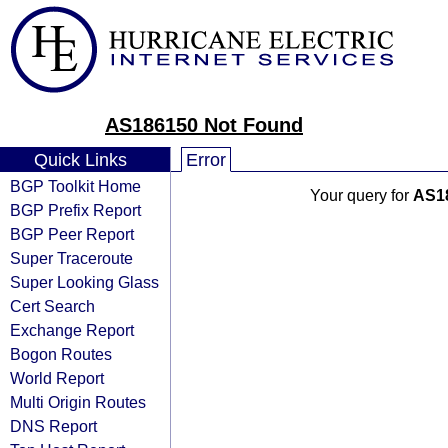
AS186150 Not Found
Quick Links
Error
BGP Toolkit Home
Your query for
AS1
BGP Prefix Report
BGP Peer Report
Super Traceroute
Super Looking Glass
Cert Search
Exchange Report
Bogon Routes
World Report
Multi Origin Routes
DNS Report