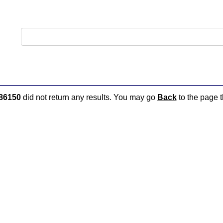
86150
did not return any results. You may go
Back
to the page t