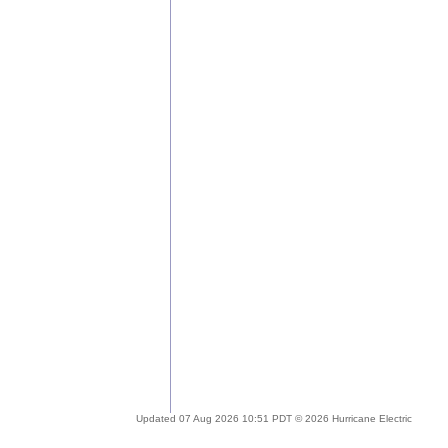
Updated 07 Aug 2026 10:51 PDT © 2026 Hurricane Electric