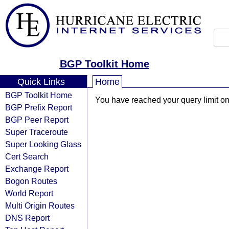
BGP Toolkit Home
Quick Links
Home
BGP Toolkit Home
You have reached your query limit on 
BGP Prefix Report
BGP Peer Report
Super Traceroute
Super Looking Glass
Cert Search
Exchange Report
Bogon Routes
World Report
Multi Origin Routes
DNS Report