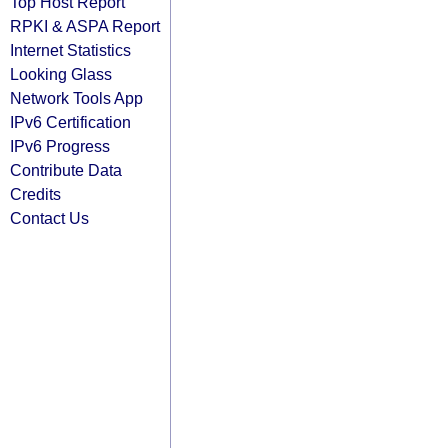
Top Host Report
RPKI & ASPA Report
Internet Statistics
Looking Glass
Network Tools App
IPv6 Certification
IPv6 Progress
Contribute Data
Credits
Contact Us