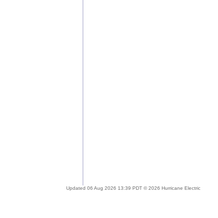
Updated 06 Aug 2026 13:39 PDT © 2026 Hurricane Electric