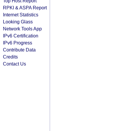
Top Host Report
RPKI & ASPA Report
Internet Statistics
Looking Glass
Network Tools App
IPv6 Certification
IPv6 Progress
Contribute Data
Credits
Contact Us