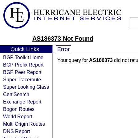
AS186373 Not Found
Quick Links
Error
BGP Toolkit Home
Your query for
AS186373
did not ret
BGP Prefix Report
BGP Peer Report
Super Traceroute
Super Looking Glass
Cert Search
Exchange Report
Bogon Routes
World Report
Multi Origin Routes
DNS Report