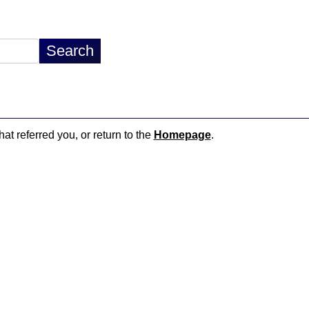
hat referred you, or return to the
Homepage
.