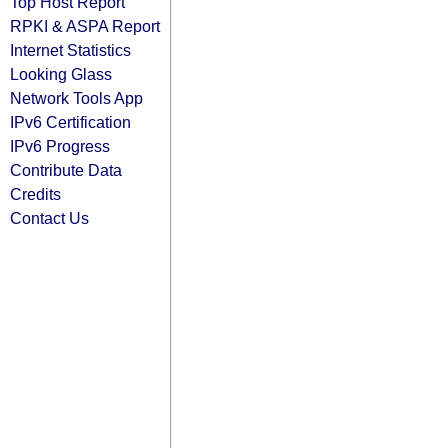
Top Host Report
RPKI & ASPA Report
Internet Statistics
Looking Glass
Network Tools App
IPv6 Certification
IPv6 Progress
Contribute Data
Credits
Contact Us