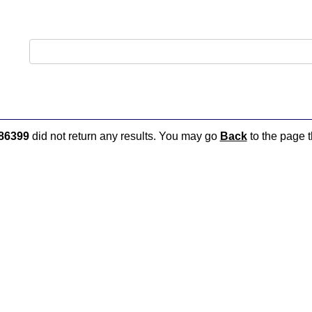
86399
did not return any results. You may go
Back
to the page t