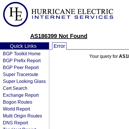
AS186399 Not Found
Quick Links
Error
BGP Toolkit Home
Your query for
AS1
BGP Prefix Report
BGP Peer Report
Super Traceroute
Super Looking Glass
Cert Search
Exchange Report
Bogon Routes
World Report
Multi Origin Routes
DNS Report