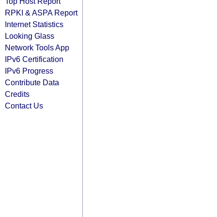
Top Host Report
RPKI & ASPA Report
Internet Statistics
Looking Glass
Network Tools App
IPv6 Certification
IPv6 Progress
Contribute Data
Credits
Contact Us