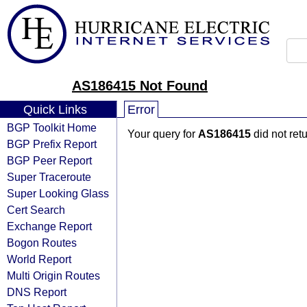
AS186415 Not Found
Quick Links
Error
BGP Toolkit Home
Your query for
AS186415
did not ret
BGP Prefix Report
BGP Peer Report
Super Traceroute
Super Looking Glass
Cert Search
Exchange Report
Bogon Routes
World Report
Multi Origin Routes
DNS Report