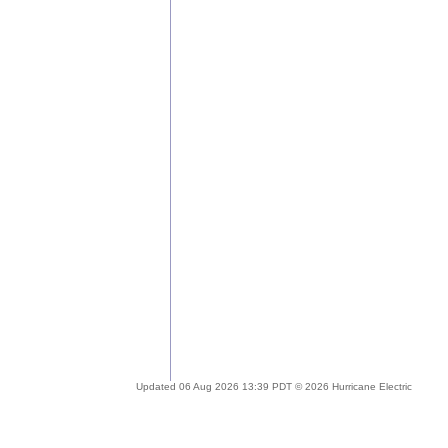
Updated 06 Aug 2026 13:39 PDT © 2026 Hurricane Electric