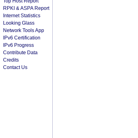
Top Host Report
RPKI & ASPA Report
Internet Statistics
Looking Glass
Network Tools App
IPv6 Certification
IPv6 Progress
Contribute Data
Credits
Contact Us