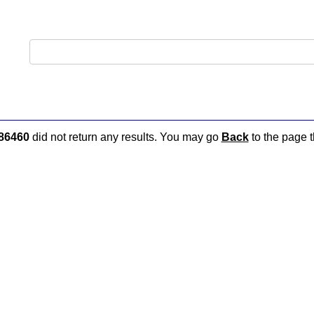
86460
did not return any results. You may go
Back
to the page t