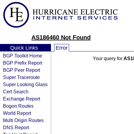
AS186460 Not Found
Quick Links
Error
BGP Toolkit Home
Your query for
AS1
BGP Prefix Report
BGP Peer Report
Super Traceroute
Super Looking Glass
Cert Search
Exchange Report
Bogon Routes
World Report
Multi Origin Routes
DNS Report