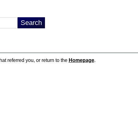
hat referred you, or return to the
Homepage
.