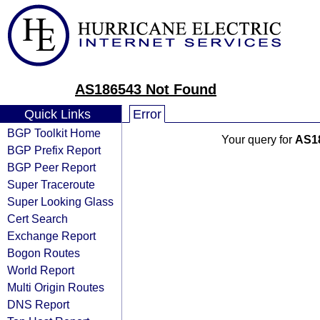
AS186543 Not Found
Quick Links
Error
BGP Toolkit Home
Your query for
AS1
BGP Prefix Report
BGP Peer Report
Super Traceroute
Super Looking Glass
Cert Search
Exchange Report
Bogon Routes
World Report
Multi Origin Routes
DNS Report