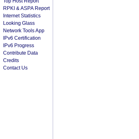
Top Host Report
RPKI & ASPA Report
Internet Statistics
Looking Glass
Network Tools App
IPv6 Certification
IPv6 Progress
Contribute Data
Credits
Contact Us