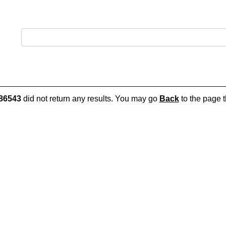
86543
did not return any results. You may go
Back
to the page t