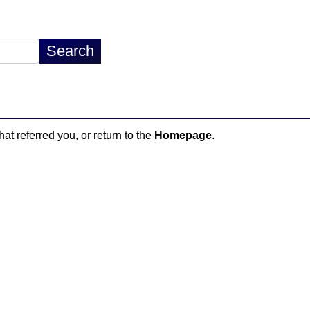
hat referred you, or return to the
Homepage
.