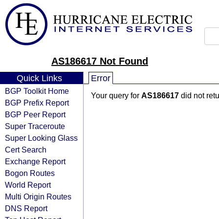
AS186617 Not Found
Quick Links
Error
BGP Toolkit Home
Your query for
AS186617
did not ret
BGP Prefix Report
BGP Peer Report
Super Traceroute
Super Looking Glass
Cert Search
Exchange Report
Bogon Routes
World Report
Multi Origin Routes
DNS Report