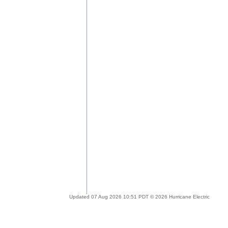
Updated 07 Aug 2026 10:51 PDT © 2026 Hurricane Electric