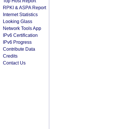
Top Host Report
RPKI & ASPA Report
Internet Statistics
Looking Glass
Network Tools App
IPv6 Certification
IPv6 Progress
Contribute Data
Credits
Contact Us