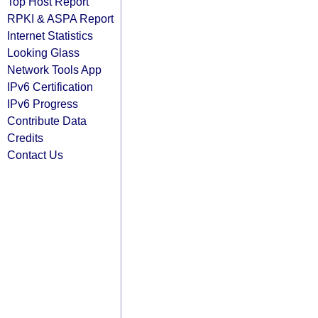
Top Host Report
RPKI & ASPA Report
Internet Statistics
Looking Glass
Network Tools App
IPv6 Certification
IPv6 Progress
Contribute Data
Credits
Contact Us