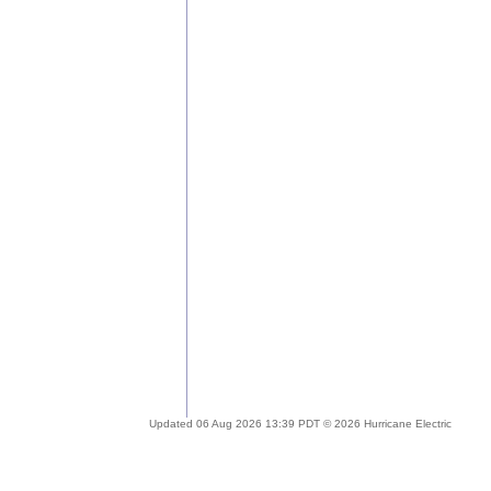
Updated 06 Aug 2026 13:39 PDT © 2026 Hurricane Electric