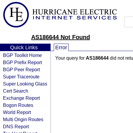
AS186644 Not Found
Quick Links
Error
BGP Toolkit Home
Your query for
AS186644
did not ret
BGP Prefix Report
BGP Peer Report
Super Traceroute
Super Looking Glass
Cert Search
Exchange Report
Bogon Routes
World Report
Multi Origin Routes
DNS Report