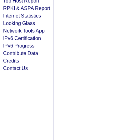
Top Host Report
RPKI & ASPA Report
Internet Statistics
Looking Glass
Network Tools App
IPv6 Certification
IPv6 Progress
Contribute Data
Credits
Contact Us