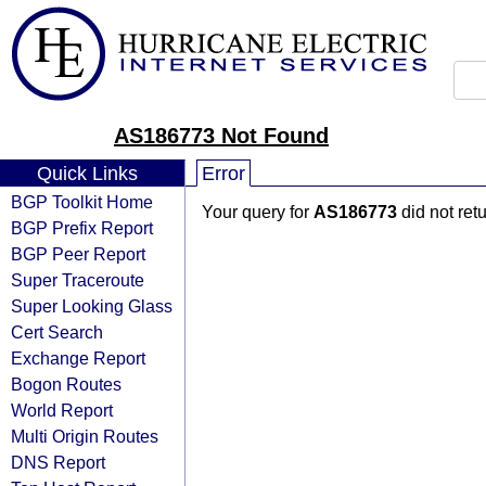
AS186773 Not Found
Quick Links
Error
BGP Toolkit Home
Your query for
AS186773
did not ret
BGP Prefix Report
BGP Peer Report
Super Traceroute
Super Looking Glass
Cert Search
Exchange Report
Bogon Routes
World Report
Multi Origin Routes
DNS Report