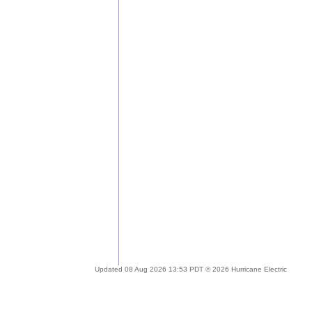
Updated 08 Aug 2026 13:53 PDT © 2026 Hurricane Electric