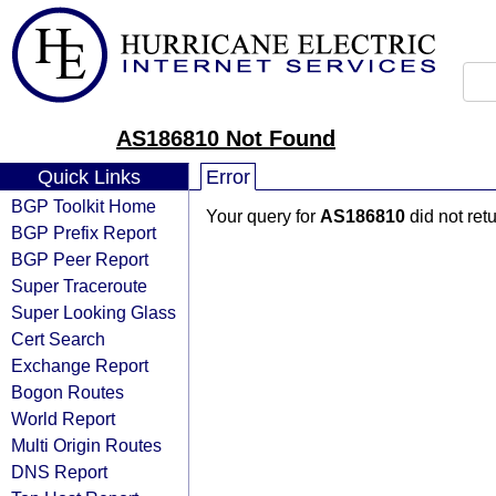
AS186810 Not Found
Quick Links
Error
BGP Toolkit Home
Your query for
AS186810
did not ret
BGP Prefix Report
BGP Peer Report
Super Traceroute
Super Looking Glass
Cert Search
Exchange Report
Bogon Routes
World Report
Multi Origin Routes
DNS Report