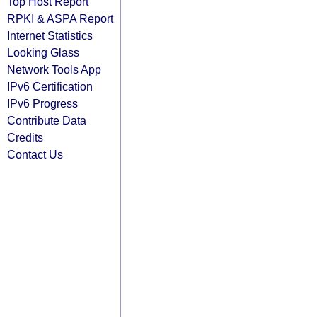
Top Host Report
RPKI & ASPA Report
Internet Statistics
Looking Glass
Network Tools App
IPv6 Certification
IPv6 Progress
Contribute Data
Credits
Contact Us