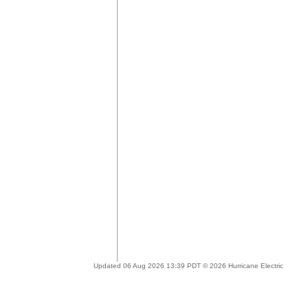
Updated 06 Aug 2026 13:39 PDT © 2026 Hurricane Electric