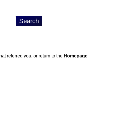
hat referred you, or return to the
Homepage
.