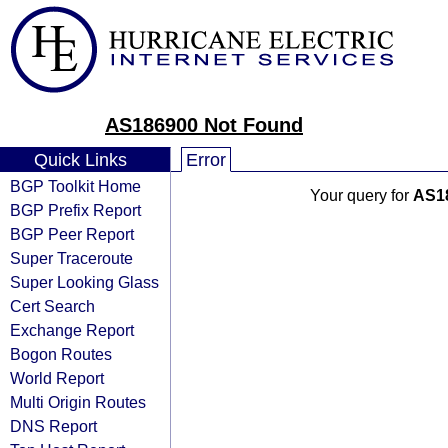
AS186900 Not Found
Quick Links
Error
BGP Toolkit Home
Your query for
AS1
BGP Prefix Report
BGP Peer Report
Super Traceroute
Super Looking Glass
Cert Search
Exchange Report
Bogon Routes
World Report
Multi Origin Routes
DNS Report