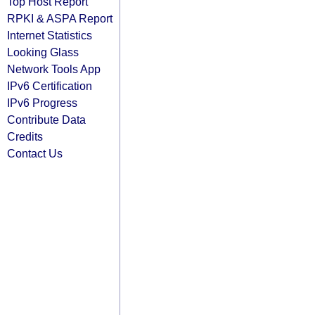
Top Host Report
RPKI & ASPA Report
Internet Statistics
Looking Glass
Network Tools App
IPv6 Certification
IPv6 Progress
Contribute Data
Credits
Contact Us