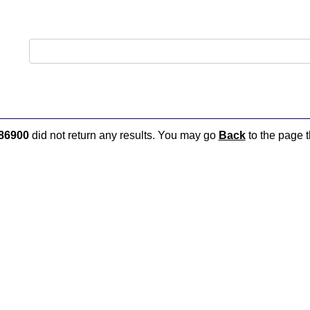
86900
did not return any results. You may go
Back
to the page t