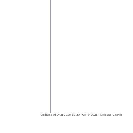
Updated 05 Aug 2026 13:23 PDT © 2026 Hurricane Electric