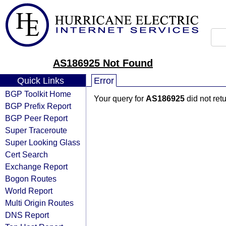
AS186925 Not Found
Quick Links
Error
BGP Toolkit Home
Your query for
AS186925
did not ret
BGP Prefix Report
BGP Peer Report
Super Traceroute
Super Looking Glass
Cert Search
Exchange Report
Bogon Routes
World Report
Multi Origin Routes
DNS Report