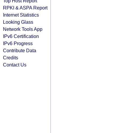
Top Host Report
RPKI & ASPA Report
Internet Statistics
Looking Glass
Network Tools App
IPv6 Certification
IPv6 Progress
Contribute Data
Credits
Contact Us