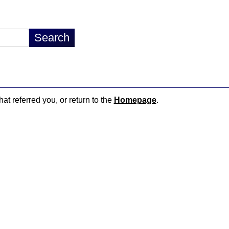
hat referred you, or return to the
Homepage
.