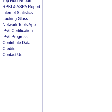
Top Host Report
RPKI & ASPA Report
Internet Statistics
Looking Glass
Network Tools App
IPv6 Certification
IPv6 Progress
Contribute Data
Credits
Contact Us