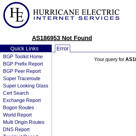
AS186953 Not Found
Quick Links
Error
BGP Toolkit Home
Your query for
AS1
BGP Prefix Report
BGP Peer Report
Super Traceroute
Super Looking Glass
Cert Search
Exchange Report
Bogon Routes
World Report
Multi Origin Routes
DNS Report