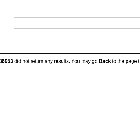
86953
did not return any results. You may go
Back
to the page t