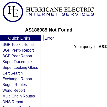
AS186985 Not Found
Quick Links
Error
BGP Toolkit Home
Your query for
AS1
BGP Prefix Report
BGP Peer Report
Super Traceroute
Super Looking Glass
Cert Search
Exchange Report
Bogon Routes
World Report
Multi Origin Routes
DNS Report