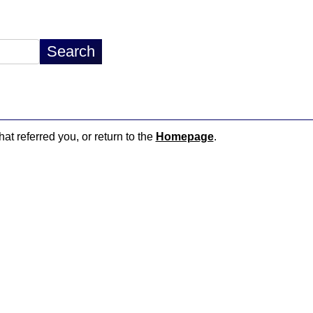
hat referred you, or return to the
Homepage
.