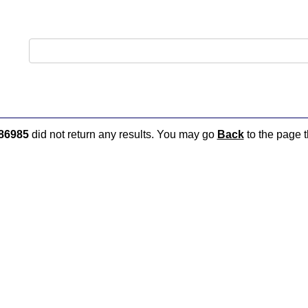
86985
did not return any results. You may go
Back
to the page t