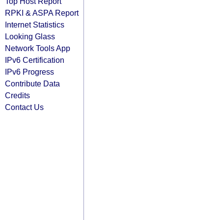
Top Host Report
RPKI & ASPA Report
Internet Statistics
Looking Glass
Network Tools App
IPv6 Certification
IPv6 Progress
Contribute Data
Credits
Contact Us