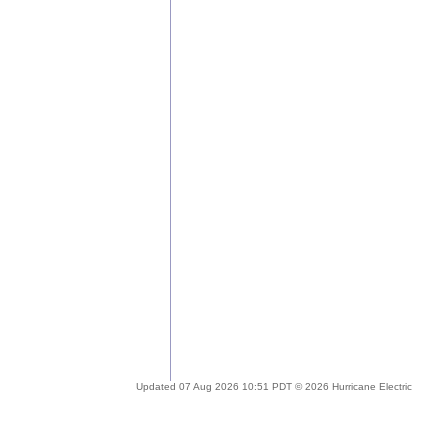
Updated 07 Aug 2026 10:51 PDT © 2026 Hurricane Electric