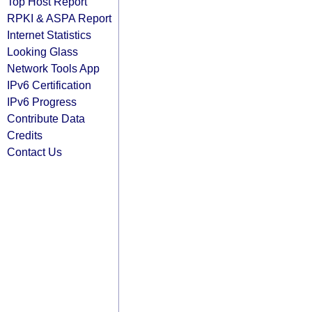
Top Host Report
RPKI & ASPA Report
Internet Statistics
Looking Glass
Network Tools App
IPv6 Certification
IPv6 Progress
Contribute Data
Credits
Contact Us