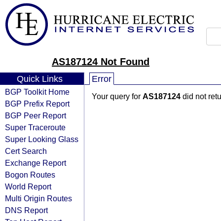
AS187124 Not Found
Quick Links
Error
BGP Toolkit Home
Your query for
AS187124
did not ret
BGP Prefix Report
BGP Peer Report
Super Traceroute
Super Looking Glass
Cert Search
Exchange Report
Bogon Routes
World Report
Multi Origin Routes
DNS Report